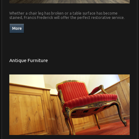
Whether a chair leg has broken or a table surface has become
stained, Francis Frederick will offer the perfect restorative service.
Antique Furniture