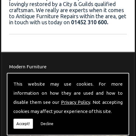
lovingly restored by a City & Guilds qualified
craftsman. We really are experts when it comes
to Antique Furniture Repairs within the area, get
in touch with us today on
01452 310 600.
Modern Furniture
This website may use cookies. For more
information on how they are used and how to
disable them see our
Privacy Policy
. Not accepting
cookies may affect your experience of this site.
Accept!
Decline