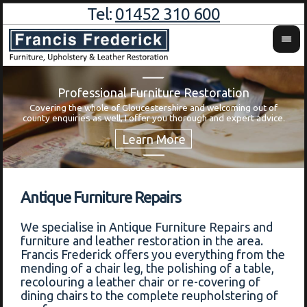
Tel:
01452 310 600
Professional Furniture Restoration
Covering the whole of Gloucestershire and welcoming out of
Wa
county enquiries as well, I offer you thorough and expert advice.
Antique Furniture Repairs
We specialise in Antique Furniture Repairs and
furniture and leather restoration in the area.
Francis Frederick offers you everything from the
mending of a chair leg, the polishing of a table,
recolouring a leather chair or re-covering of
dining chairs to the complete reupholstering of