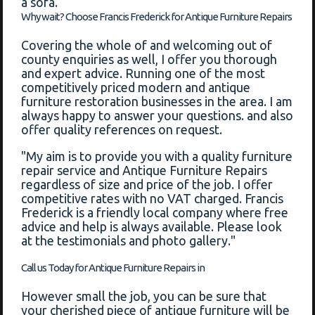
a sofa.
Why wait? Choose Francis Frederick for Antique Furniture Repairs
Covering the whole of and welcoming out of
county enquiries as well, I offer you thorough
and expert advice. Running one of the most
competitively priced modern and antique
furniture restoration businesses in the area. I am
always happy to answer your questions. and also
offer quality references on request.
"My aim is to provide you with a quality furniture
repair service and Antique Furniture Repairs
regardless of size and price of the job. I offer
competitive rates with no VAT charged. Francis
Frederick is a friendly local company where free
advice and help is always available. Please look
at the testimonials and photo gallery."
Call us Today for Antique Furniture Repairs in
However small the job, you can be sure that
your cherished piece of antique furniture will be