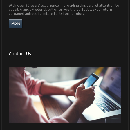
With over 30 years' experience in providing this careful attention to
detail, Francis Frederick will offer you the perfect way to return
damaged antique furniture to its former glory.
Contact Us