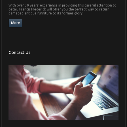
With over 30 years' experience in providing this careful attention to
detail, Francis Frederick will offer you the perfect way to return
damaged antique furniture to its former glory.
Contact Us