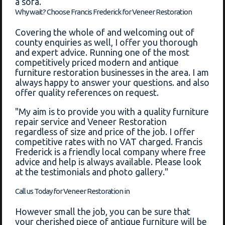
a sofa.
Why wait? Choose Francis Frederick for Veneer Restoration
Covering the whole of and welcoming out of
county enquiries as well, I offer you thorough
and expert advice. Running one of the most
competitively priced modern and antique
furniture restoration businesses in the area. I am
always happy to answer your questions. and also
offer quality references on request.
"My aim is to provide you with a quality furniture
repair service and Veneer Restoration
regardless of size and price of the job. I offer
competitive rates with no VAT charged. Francis
Frederick is a friendly local company where free
advice and help is always available. Please look
at the testimonials and photo gallery."
Call us Today for Veneer Restoration in
However small the job, you can be sure that
your cherished piece of antique furniture will be