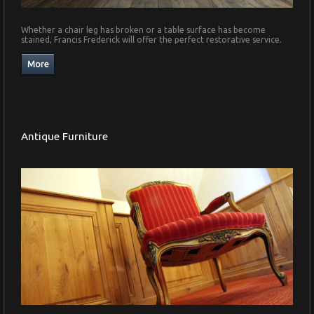
Whether a chair leg has broken or a table surface has become
stained, Francis Frederick will offer the perfect restorative service.
Antique Furniture