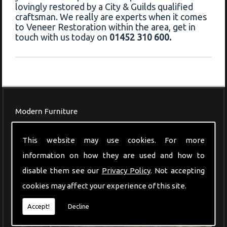
lovingly restored by a City & Guilds qualified
craftsman. We really are experts when it comes
to Veneer Restoration within the area, get in
touch with us today on
01452 310 600.
Modern Furniture
This website may use cookies. For more
information on how they are used and how to
disable them see our
Privacy Policy
. Not accepting
cookies may affect your experience of this site.
Accept!
Decline