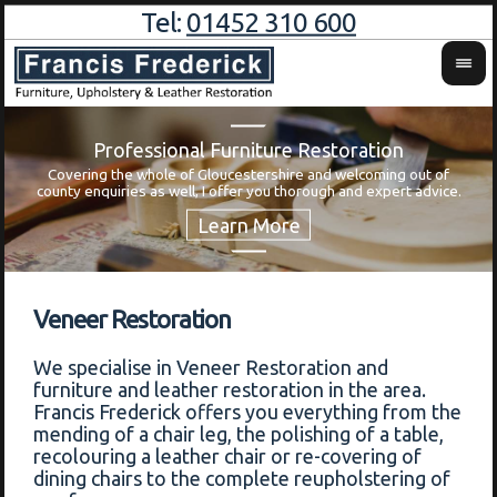
Tel:
01452 310 600
Professional Furniture Restoration
Covering the whole of Gloucestershire and welcoming out of
Wa
county enquiries as well, I offer you thorough and expert advice.
Veneer Restoration
We specialise in Veneer Restoration and
furniture and leather restoration in the area.
Francis Frederick offers you everything from the
mending of a chair leg, the polishing of a table,
recolouring a leather chair or re-covering of
dining chairs to the complete reupholstering of