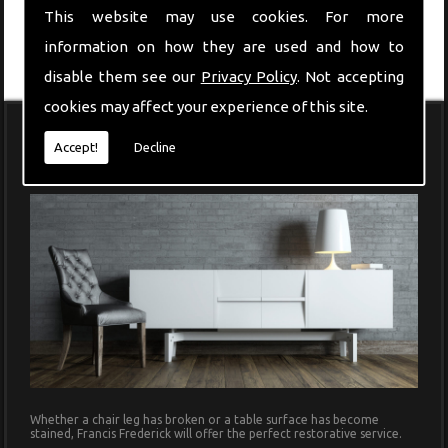
This website may use cookies. For more
information on how they are used and how to
disable them see our
Privacy Policy
. Not accepting
cookies may affect your experience of this site.
Accept!
Decline
Modern Furniture
Whether a chair leg has broken or a table surface has become
stained, Francis Frederick will offer the perfect restorative service.