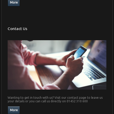
Contact Us
Wanting to get in touch with us? Visit our contact page to leave us
your details or you can call us directly on 01452 310 600