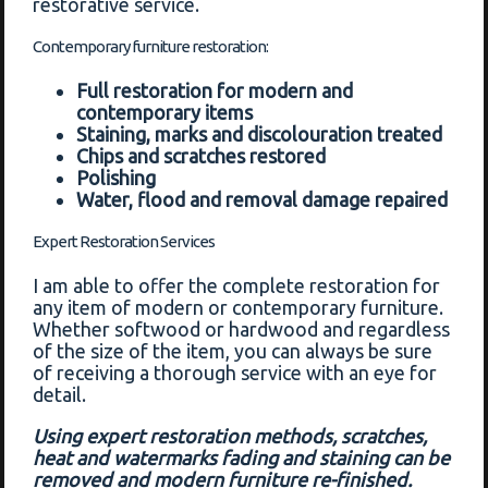
restorative service.
Contemporary furniture restoration:
Full restoration for modern and
contemporary items
Staining, marks and discolouration treated
Chips and scratches restored
Polishing
Water, flood and removal damage repaired
Expert Restoration Services
I am able to offer the complete restoration for
any item of modern or contemporary furniture.
Whether softwood or hardwood and regardless
of the size of the item, you can always be sure
of receiving a thorough service with an eye for
detail.
Using expert restoration methods, scratches,
heat and watermarks fading and staining can be
removed and modern furniture re-finished.