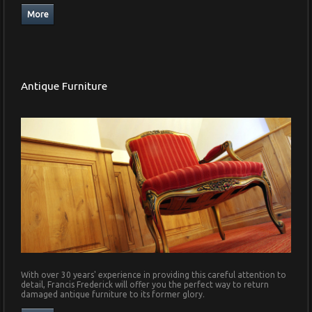
Antique Furniture
With over 30 years' experience in providing this careful attention to
detail, Francis Frederick will offer you the perfect way to return
damaged antique furniture to its former glory.