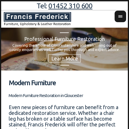
Tel:
01452 310 600
Professional Furniture Restoration
Covering the whole of Gloucestershire and welcoming out of
Wa
county enquiries as well, I offer you thorough and expert advice.
Modern Furniture
Modern Furniture Restoration in Gloucester
Even new pieces of furniture can benefit from a
dedicated restoration service. Whether a chair
leg has broken or a table surface has become
stained, Francis Frederick will offer the perfect