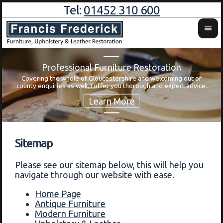
Tel:
01452 310 600
Professional Furniture Restoration
Covering the whole of Gloucestershire and welcoming out of
Wa
county enquiries as well, I offer you thorough and expert advice.
Sitemap
Please see our sitemap below, this will help you
navigate through our website with ease.
Home Page
Antique Furniture
Modern Furniture