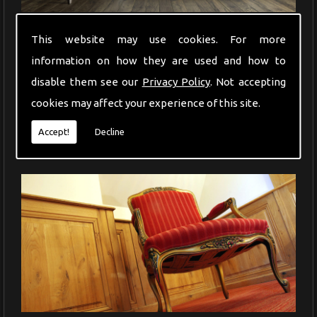
Whether a chair leg has broken or a table surface has become
This website may use cookies. For more
stained, Francis Frederick will offer the perfect restorative service.
information on how they are used and how to
disable them see our
Privacy Policy
. Not accepting
cookies may affect your experience of this site.
Accept!
Decline
Antique Furniture