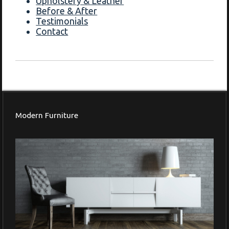
Upholstery & Leather
Before & After
Testimonials
Contact
Modern Furniture