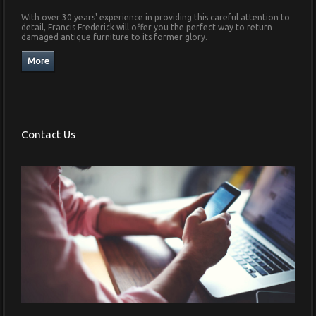
With over 30 years' experience in providing this careful attention to
detail, Francis Frederick will offer you the perfect way to return
damaged antique furniture to its former glory.
Contact Us