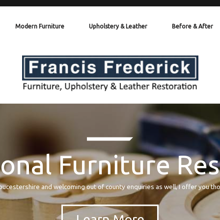
Modern Furniture
Upholstery & Leather
Before & After
onal Furniture Re
oucestershire and welcoming out of county enquiries as well, I offer you th