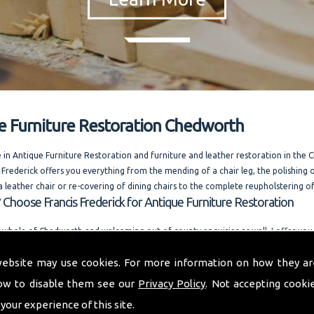
e Furniture Restoration Chedworth
e in Antique Furniture Restoration and furniture and leather restoration in the
 Frederick offers you everything from the mending of a chair leg, the polishing o
a leather chair or re-covering of dining chairs to the complete reupholstering of
 Choose Francis Frederick for Antique Furniture Restoration
 whole of Chedworth and welcoming out of county enquiries as well, I offer yo
dvice. Running one of the most competitively priced modern and antique furnit
website may use cookies. For more information on how they ar
businesses in the area. I am always happy to answer your questions. and also offe
n request.
ow to disable them see our
Privacy Policy
. Not accepting cooki
o provide you with a quality furniture repair service and Antique Furniture Resto
 your experience of this site.