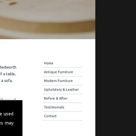
Navigation
Home
 Chedworth
Antique Furniture
f a table,
 a sofa.
Modern Furniture
Upholstery & Leather
Before & After
u thorough
ure
Testimonials
e used
r quality
Contact
es may
ration