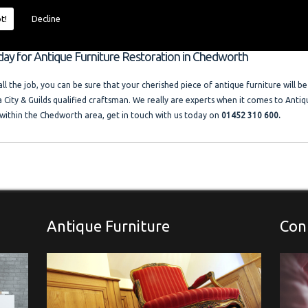
 size and price of the job. I offer competitive rates with no VAT charged. Francis
ocal company where free advice and help is always available. Please look at the t
t!
Decline
llery."
oday for Antique Furniture Restoration in Chedworth
l the job, you can be sure that your cherished piece of antique furniture will be
a City & Guilds qualified craftsman. We really are experts when it comes to Antiq
within the Chedworth area, get in touch with us today on
01452 310 600.
Antique Furniture
Con