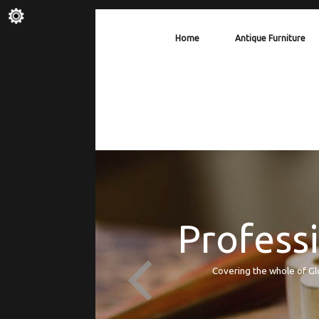
Home
Antique Furniture
Professi
Covering the whole of Gl