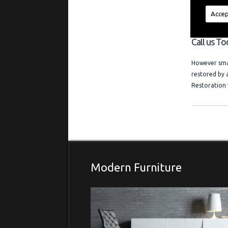
regardless of
a friendly l
Accep
and photo ga
Call us T
However smal
restored by 
Restoration 
Modern Furniture