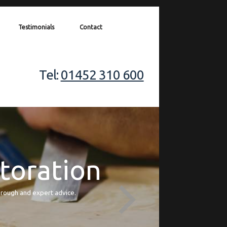
Testimonials
Contact
Tel:
01452 310 600
storation
orough and expert advice.