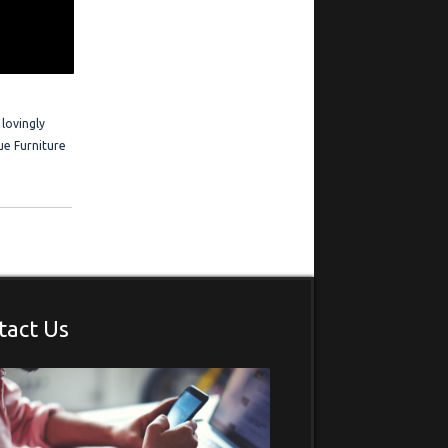
 Frederick is
estimonials
 lovingly
ue Furniture
tact Us