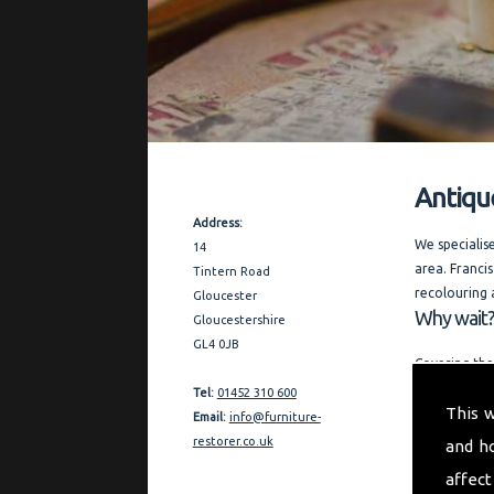
Antiqu
Contact Details
Address:
We specialis
14
area. Francis
Tintern Road
recolouring 
Gloucester
Why wait?
Gloucestershire
GL4 0JB
Covering the
and expert a
Tel:
01452 310 600
This 
restoration 
Email:
info@furniture-
references o
restorer.co.uk
and h
"My aim is t
affect