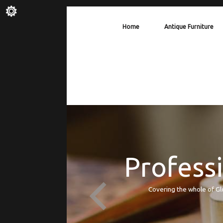
Home
Antique Furniture
Professi
Covering the whole of Gl