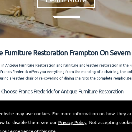
e Furniture Restoration Frampton On Severn
e in Antique Furniture Restoration and furniture and leather restoration in the
 Francis Frederick offers you everything from the mending of a chair leg, the pol
ouring a leather chair or re-covering of dining chairs to the complete reupholste
 Choose Francis Frederick for Antique Furniture Restoration
 whole of Frampton On Severn and welcoming out of county enquiries as well, I
 expert advice. Running one of the most competitively priced modern and ant
website may use cookies. For more information on how they ar
storation businesses in the area. I am always happy to answer your questions. and
ow to disable them see our
Privacy Policy
. Not accepting cooki
rences on request.
 your experience of this site.