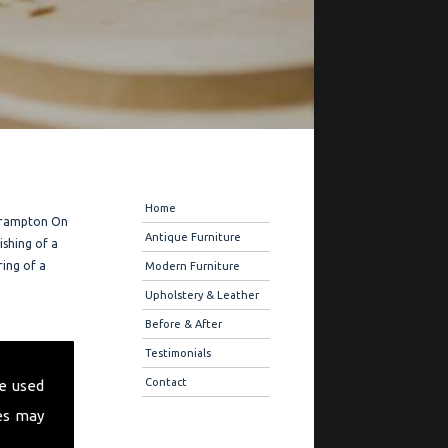
Navigation
Home
 Frampton On
Antique Furniture
ishing of a
ring of a
Modern Furniture
Upholstery & Leather
Before & After
 offer you
Testimonials
ique
Contact
e used
 also offer
es may