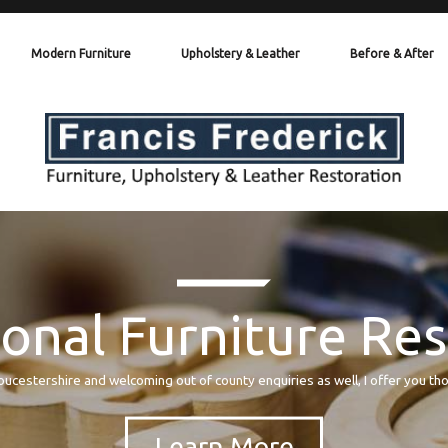
Modern Furniture
Upholstery & Leather
Before & After
onal Furniture Re
oucestershire and welcoming out of county enquiries as well, I offer you th