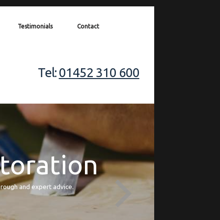
Testimonials
Contact
Tel:
01452 310 600
storation
orough and expert advice.