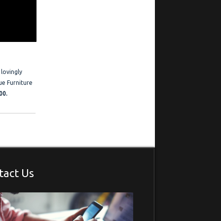
ration
 Frederick is
estimonials
 lovingly
ue Furniture
00.
tact Us