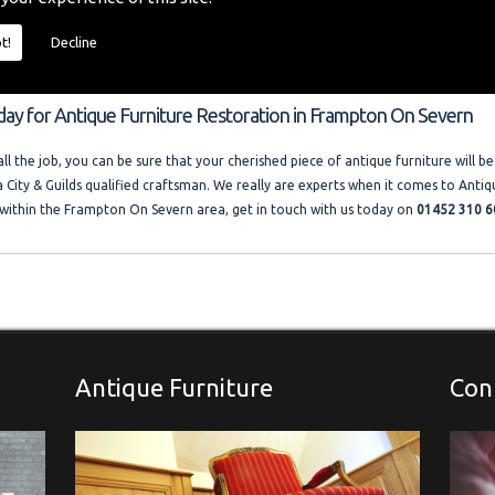
o provide you with a quality furniture repair service and Antique Furniture Resto
 size and price of the job. I offer competitive rates with no VAT charged. Francis
t!
Decline
ocal company where free advice and help is always available. Please look at the t
llery."
oday for Antique Furniture Restoration in Frampton On Severn
l the job, you can be sure that your cherished piece of antique furniture will be
a City & Guilds qualified craftsman. We really are experts when it comes to Antiq
within the Frampton On Severn area, get in touch with us today on
01452 310 6
Antique Furniture
Con