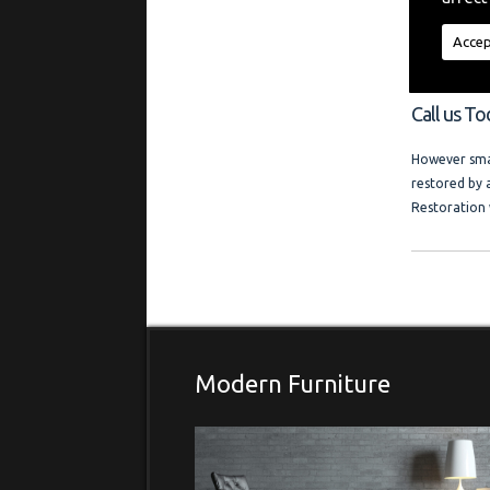
"My aim is t
regardless of
Accep
a friendly l
and photo ga
Call us T
However smal
restored by 
Restoration 
Modern Furniture