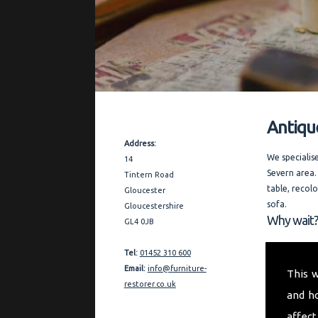
Antiqu
Contact Details
Address:
We specialis
14
Severn area.
Tintern Road
table, recol
Gloucester
sofa.
Gloucestershire
Why wait?
GL4 0JB
Covering the
Tel:
01452 310 600
thorough and
Email:
info@furniture-
This 
furniture re
restorer.co.uk
and h
quality refe
affect