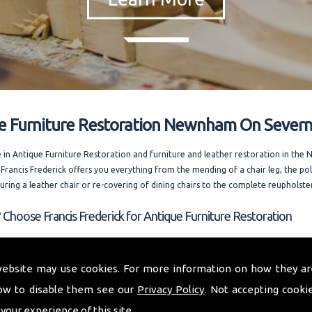
e Furniture Restoration Newnham On Sever
e in Antique Furniture Restoration and furniture and leather restoration in t
 Francis Frederick offers you everything from the mending of a chair leg, the pol
ouring a leather chair or re-covering of dining chairs to the complete reupholste
 Choose Francis Frederick for Antique Furniture Restoration
 whole of Newnham On Severn and welcoming out of county enquiries as well, I
 expert advice. Running one of the most competitively priced modern and ant
website may use cookies. For more information on how they ar
storation businesses in the area. I am always happy to answer your questions. and
ow to disable them see our
Privacy Policy
. Not accepting cooki
rences on request.
 your experience of this site.