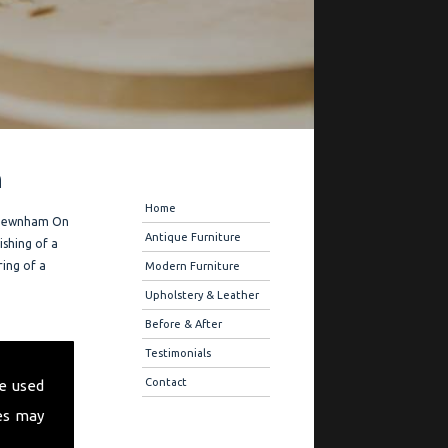
n
Navigation
Home
he Newnham On
Antique Furniture
ishing of a
ring of a
Modern Furniture
Upholstery & Leather
Before & After
 offer you
Testimonials
ique
Contact
e used
 also offer
es may