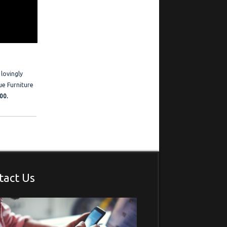
ration
 Frederick is
estimonials
 lovingly
ue Furniture
00.
tact Us