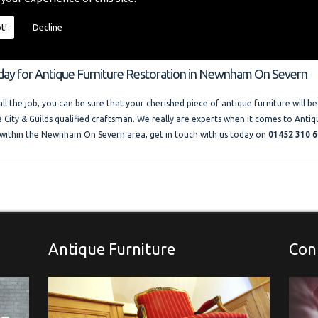
o provide you with a quality furniture repair service and Antique Furniture Resto
 size and price of the job. I offer competitive rates with no VAT charged. Francis
t!
Decline
ocal company where free advice and help is always available. Please look at the t
llery."
oday for Antique Furniture Restoration in Newnham On Severn
l the job, you can be sure that your cherished piece of antique furniture will be
a City & Guilds qualified craftsman. We really are experts when it comes to Antiq
within the Newnham On Severn area, get in touch with us today on
01452 310 6
Antique Furniture
Con