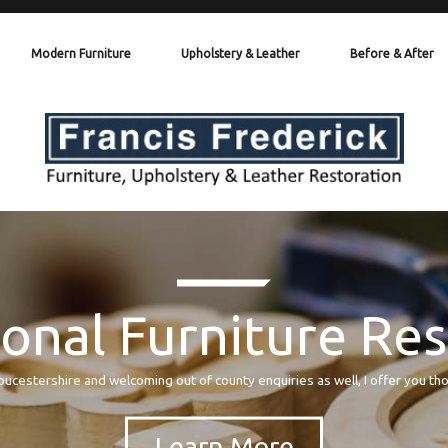
Modern Furniture
Upholstery & Leather
Before & After
onal Furniture Re
oucestershire and welcoming out of county enquiries as well, I offer you th