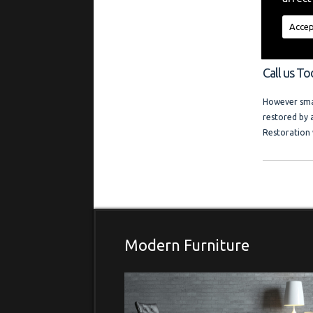
"My aim is t
regardless of
Accep
a friendly l
and photo ga
Call us T
However smal
restored by 
Restoration 
Modern Furniture