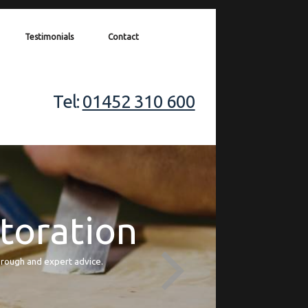
Testimonials
Contact
Tel:
01452 310 600
storation
orough and expert advice.