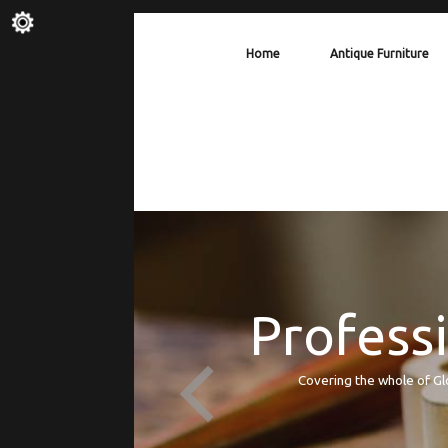
Home
Antique Furniture
Professi
Covering the whole of Gl