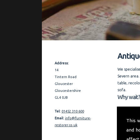
Antiqu
Contact Details
Address:
We specialis
14
Severn area.
Tintern Road
table, recol
Gloucester
sofa.
Gloucestershire
Why wait?
GL4 0JB
Covering the
Tel:
01452 310 600
thorough and
Email:
info@furniture-
This 
furniture re
restorer.co.uk
and h
quality refe
affect