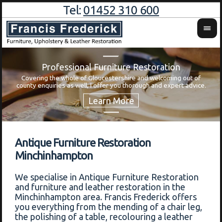
Tel:
01452 310 600
Professional Furniture Restoration
Covering the whole of Gloucestershire and welcoming out of
Wa
county enquiries as well, I offer you thorough and expert advice.
Antique Furniture Restoration
Minchinhampton
We specialise in Antique Furniture Restoration
and furniture and leather restoration in the
Minchinhampton area. Francis Frederick offers
you everything from the mending of a chair leg,
the polishing of a table, recolouring a leather