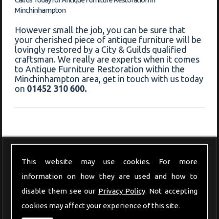
Minchinhampton
However small the job, you can be sure that
your cherished piece of antique furniture will be
lovingly restored by a City & Guilds qualified
craftsman. We really are experts when it comes
to Antique Furniture Restoration within the
Minchinhampton area, get in touch with us today
on
01452 310 600.
Modern Furniture
This website may use cookies. For more
information on how they are used and how to
disable them see our
Privacy Policy
. Not accepting
cookies may affect your experience of this site.