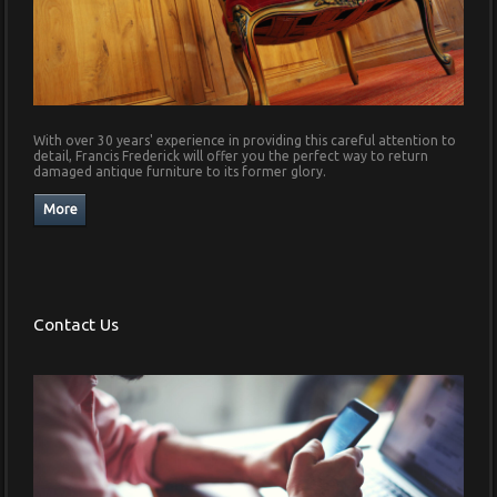
With over 30 years' experience in providing this careful attention to
detail, Francis Frederick will offer you the perfect way to return
damaged antique furniture to its former glory.
Contact Us