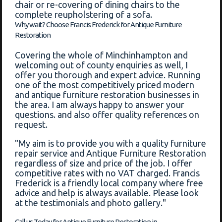
chair or re-covering of dining chairs to the
complete reupholstering of a sofa.
Why wait? Choose Francis Frederick for Antique Furniture
Restoration
Covering the whole of Minchinhampton and
welcoming out of county enquiries as well, I
offer you thorough and expert advice. Running
one of the most competitively priced modern
and antique furniture restoration businesses in
the area. I am always happy to answer your
questions. and also offer quality references on
request.
"My aim is to provide you with a quality furniture
repair service and Antique Furniture Restoration
regardless of size and price of the job. I offer
competitive rates with no VAT charged. Francis
Frederick is a friendly local company where free
advice and help is always available. Please look
at the testimonials and photo gallery."
Call us Today for Antique Furniture Restoration in