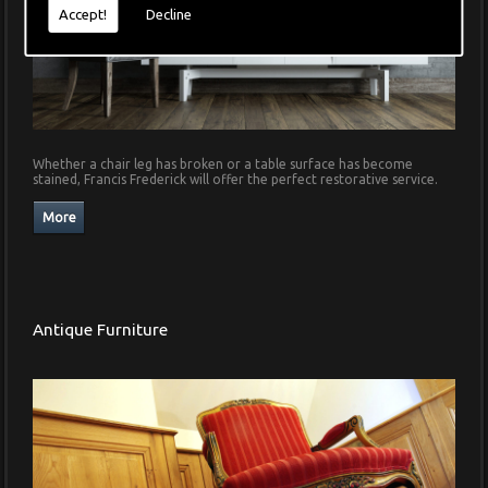
Accept!
Decline
Whether a chair leg has broken or a table surface has become
stained, Francis Frederick will offer the perfect restorative service.
Antique Furniture