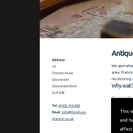
Antiqu
Contact Details
Address:
We specialis
14
area. Francis
Tintern Road
recolouring 
Gloucester
Why wait?
Gloucestershire
GL4 0JB
Covering the
expert advic
Tel:
01452 310 600
This 
businesses i
Email:
info@furniture-
request.
restorer.co.uk
and h
"My aim is t
affect