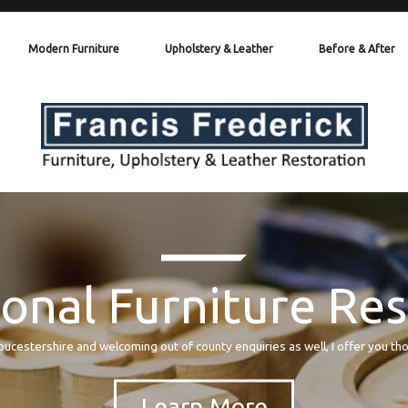
Modern Furniture
Upholstery & Leather
Before & After
onal Furniture Re
oucestershire and welcoming out of county enquiries as well, I offer you th