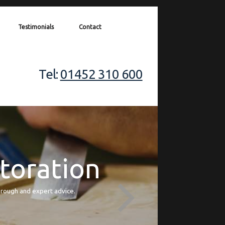
Testimonials
Contact
Tel:
01452 310 600
storation
orough and expert advice.