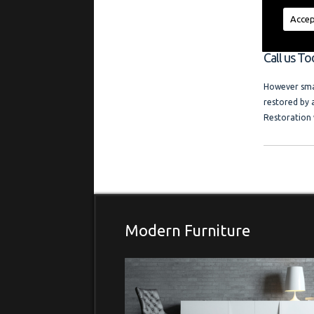
regardless of
a friendly l
Accep
and photo ga
Call us To
However smal
restored by 
Restoration 
Modern Furniture