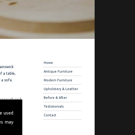
Navigation
Home
Painswick
Antique Furniture
f a table,
 a sofa.
Modern Furniture
Upholstery & Leather
Before & After
 thorough and
restoration
Testimonials
e used
eferences on
Contact
es may
ration