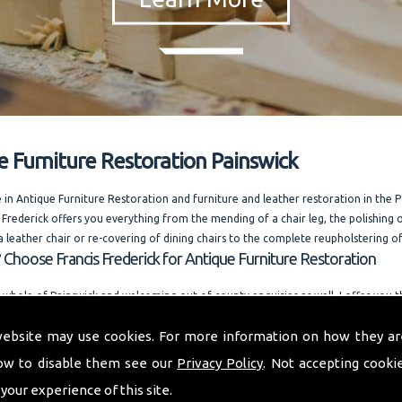
e Furniture Restoration Painswick
e in Antique Furniture Restoration and furniture and leather restoration in the 
 Frederick offers you everything from the mending of a chair leg, the polishing o
a leather chair or re-covering of dining chairs to the complete reupholstering of
 Choose Francis Frederick for Antique Furniture Restoration
 whole of Painswick and welcoming out of county enquiries as well, I offer you
e. Running one of the most competitively priced modern and antique furniture 
website may use cookies. For more information on how they ar
n the area. I am always happy to answer your questions. and also offer quality r
ow to disable them see our
Privacy Policy
. Not accepting cooki
o provide you with a quality furniture repair service and Antique Furniture Resto
 your experience of this site.