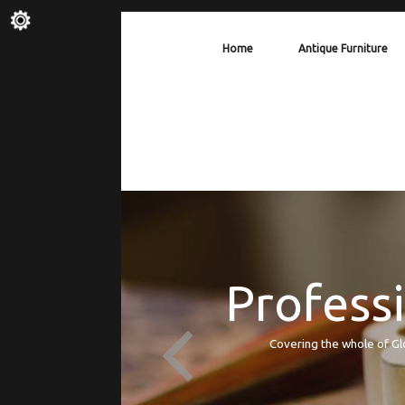
Home
Antique Furniture
Professi
Covering the whole of Gl