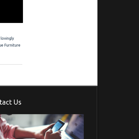
 Frederick is
estimonials
 lovingly
ue Furniture
tact Us