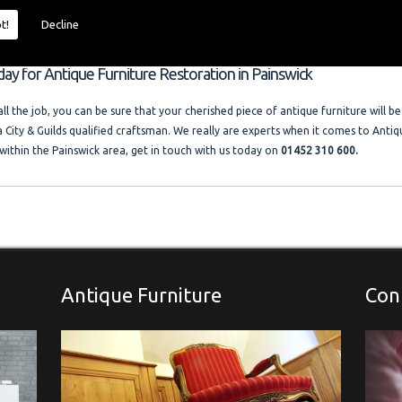
 size and price of the job. I offer competitive rates with no VAT charged. Francis
ocal company where free advice and help is always available. Please look at the t
t!
Decline
llery."
day for Antique Furniture Restoration in Painswick
l the job, you can be sure that your cherished piece of antique furniture will be
a City & Guilds qualified craftsman. We really are experts when it comes to Antiq
within the Painswick area, get in touch with us today on
01452 310 600.
Antique Furniture
Con