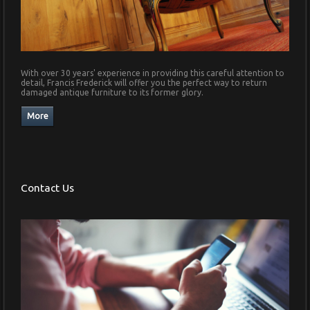
With over 30 years' experience in providing this careful attention to
detail, Francis Frederick will offer you the perfect way to return
damaged antique furniture to its former glory.
Contact Us