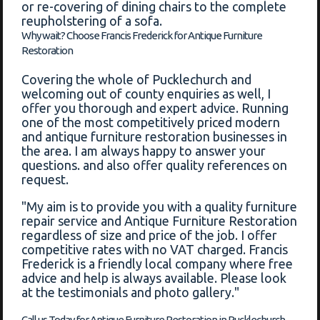
or re-covering of dining chairs to the complete
reupholstering of a sofa.
Why wait? Choose Francis Frederick for Antique Furniture
Restoration
Covering the whole of Pucklechurch and
welcoming out of county enquiries as well, I
offer you thorough and expert advice. Running
one of the most competitively priced modern
and antique furniture restoration businesses in
the area. I am always happy to answer your
questions. and also offer quality references on
request.
"My aim is to provide you with a quality furniture
repair service and Antique Furniture Restoration
regardless of size and price of the job. I offer
competitive rates with no VAT charged. Francis
Frederick is a friendly local company where free
advice and help is always available. Please look
at the testimonials and photo gallery."
Call us Today for Antique Furniture Restoration in Pucklechurch