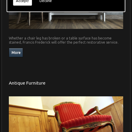
Accept!
Decline
Whether a chair leg has broken or a table surface has become
stained, Francis Frederick will offer the perfect restorative service.
Antique Furniture