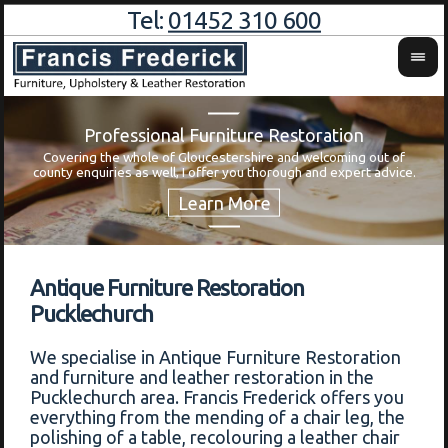
Tel:
01452 310 600
Professional Furniture Restoration
Covering the whole of Gloucestershire and welcoming out of
Wa
county enquiries as well, I offer you thorough and expert advice.
Antique Furniture Restoration
Pucklechurch
We specialise in Antique Furniture Restoration
and furniture and leather restoration in the
Pucklechurch area. Francis Frederick offers you
everything from the mending of a chair leg, the
polishing of a table, recolouring a leather chair