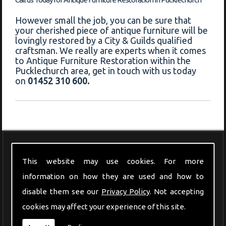
However small the job, you can be sure that
your cherished piece of antique furniture will be
lovingly restored by a City & Guilds qualified
craftsman. We really are experts when it comes
to Antique Furniture Restoration within the
Pucklechurch area, get in touch with us today
on
01452 310 600.
Modern Furniture
This website may use cookies. For more
information on how they are used and how to
disable them see our
Privacy Policy
. Not accepting
cookies may affect your experience of this site.