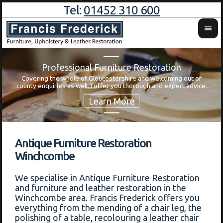
Tel:
01452 310 600
Professional Furniture Restoration
Covering the whole of Gloucestershire and welcoming out of
Wa
county enquiries as well, I offer you thorough and expert advice.
Antique Furniture Restoration
Winchcombe
We specialise in Antique Furniture Restoration
and furniture and leather restoration in the
Winchcombe area. Francis Frederick offers you
everything from the mending of a chair leg, the
polishing of a table, recolouring a leather chair