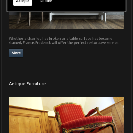
Accept!
Decline
Whether a chair leg has broken or a table surface has become
stained, Francis Frederick will offer the perfect restorative service.
Antique Furniture