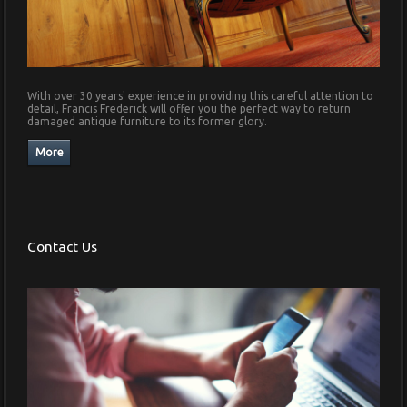
With over 30 years' experience in providing this careful attention to
detail, Francis Frederick will offer you the perfect way to return
damaged antique furniture to its former glory.
Contact Us