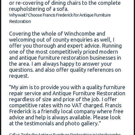
or re-covering of dining chairs to the complete
reupholstering of a sofa.
Why wait? Choose Francis Frederick for Antique Furniture
Restoration
Covering the whole of Winchcombe and
welcoming out of county enquiries as well, I
offer you thorough and expert advice. Running
one of the most competitively priced modern
and antique furniture restoration businesses in
the area. I am always happy to answer your
questions. and also offer quality references on
request.
"My aim is to provide you with a quality furniture
repair service and Antique Furniture Restoration
regardless of size and price of the job. I offer
competitive rates with no VAT charged. Francis
Frederick is a friendly local company where free
advice and help is always available. Please look
at the testimonials and photo gallery."
Call us Today for Antique Furniture Restoration in Winchcombe