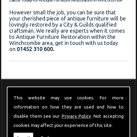
However small the job, you can be sure that
your cherished piece of antique furniture will be
lovingly restored by a City & Guilds qualified
craftsman. We really are experts when it comes
to Antique Furniture Restoration within the
Winchcombe area, get in touch with us today
on
01452 310 600.
Modern Furniture
This website may use cookies. For more
information on how they are used and how to
disable them see our
Privacy Policy
. Not accepting
cookies may affect your experience of this site.