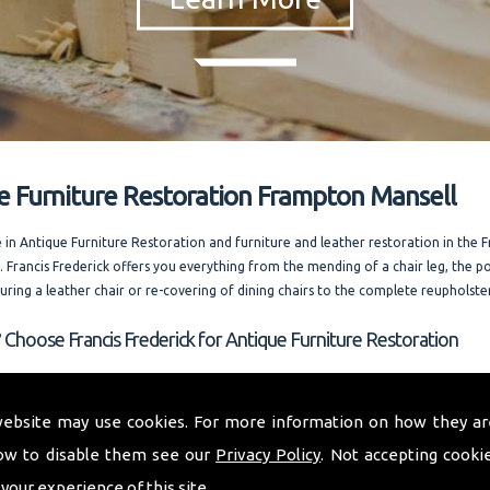
e Furniture Restoration Frampton Mansell
e in Antique Furniture Restoration and furniture and leather restoration in the
. Francis Frederick offers you everything from the mending of a chair leg, the po
ouring a leather chair or re-covering of dining chairs to the complete reupholste
 Choose Francis Frederick for Antique Furniture Restoration
 whole of Frampton Mansell and welcoming out of county enquiries as well, I of
 expert advice. Running one of the most competitively priced modern and ant
website may use cookies. For more information on how they ar
storation businesses in the area. I am always happy to answer your questions. and
ow to disable them see our
Privacy Policy
. Not accepting cooki
rences on request.
 your experience of this site.