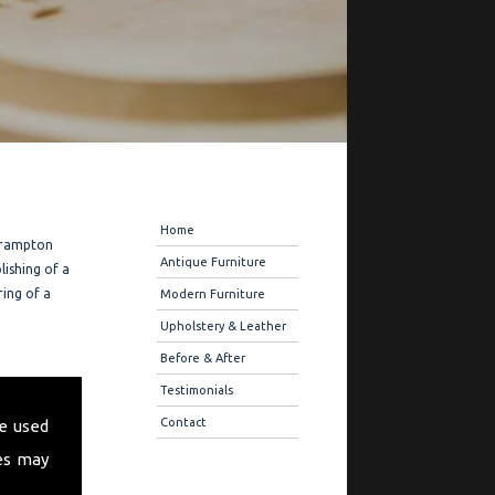
Navigation
Home
 Frampton
Antique Furniture
lishing of a
ring of a
Modern Furniture
Upholstery & Leather
Before & After
fer you
Testimonials
ique
Contact
e used
 also offer
es may