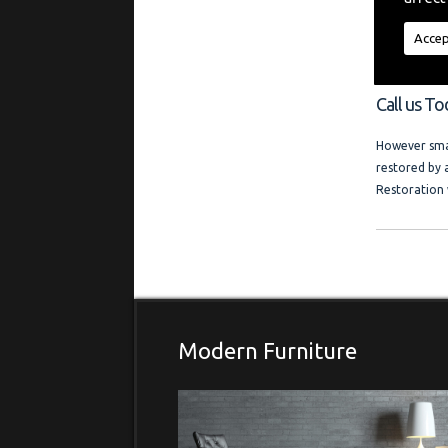
"My aim is t
regardless of
Accep
a friendly l
and photo ga
Call us To
However smal
restored by 
Restoration 
Modern Furniture