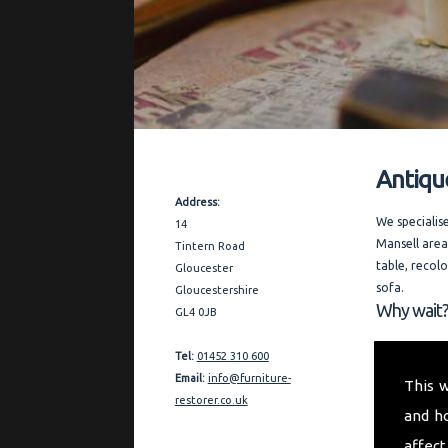
Antiqu
Contact Details
Address:
We specialis
14
Mansell area
Tintern Road
table, recol
Gloucester
sofa.
Gloucestershire
Why wait?
GL4 0JB
Covering the
Tel:
01452 310 600
thorough and
Email:
info@furniture-
This 
furniture re
restorer.co.uk
and h
quality refe
affect