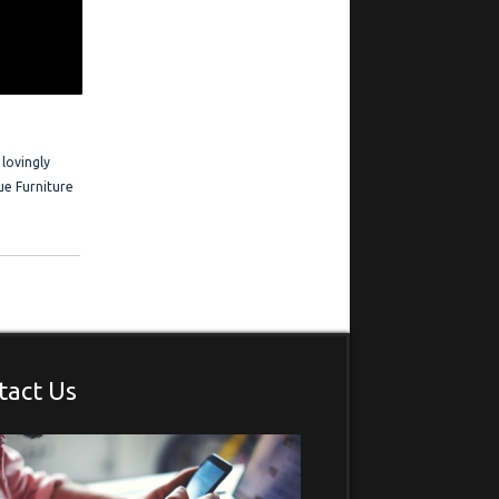
ration
 Frederick is
estimonials
 lovingly
ue Furniture
.
tact Us