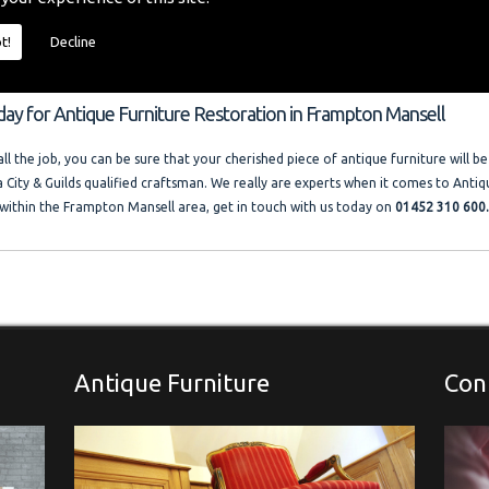
o provide you with a quality furniture repair service and Antique Furniture Resto
 size and price of the job. I offer competitive rates with no VAT charged. Francis
t!
Decline
ocal company where free advice and help is always available. Please look at the t
llery."
day for Antique Furniture Restoration in Frampton Mansell
l the job, you can be sure that your cherished piece of antique furniture will be
a City & Guilds qualified craftsman. We really are experts when it comes to Antiq
within the Frampton Mansell area, get in touch with us today on
01452 310 600
Antique Furniture
Con