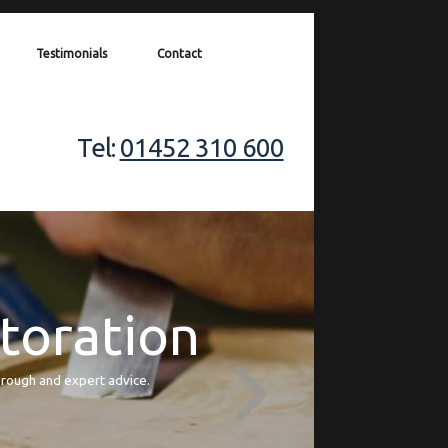
Testimonials
Contact
Tel:
01452 310 600
storation
orough and expert advice.