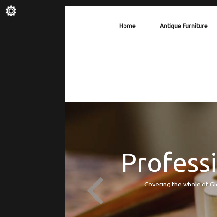
Home
Antique Furniture
Professi
Covering the whole of Gl