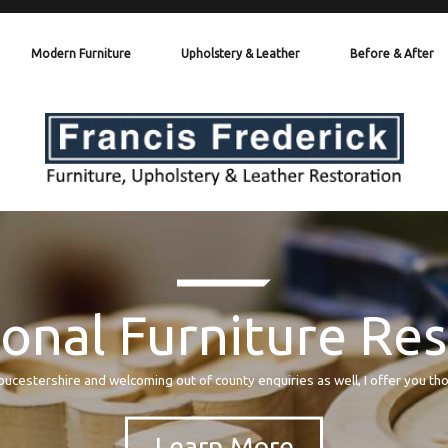
Modern Furniture
Upholstery & Leather
Before & After
onal Furniture Re
oucestershire and welcoming out of county enquiries as well, I offer you th